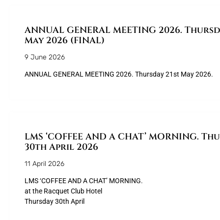
ANNUAL GENERAL MEETING 2026. Thursda
May 2026 (FINAL)
9 June 2026
ANNUAL GENERAL MEETING 2026. Thursday 21st May 2026.
LMS ‘COFFEE AND A CHAT’ MORNING. Th
30th April 2026
11 April 2026
LMS ‘COFFEE AND A CHAT’ MORNING.
at the Racquet Club Hotel
Thursday 30th April