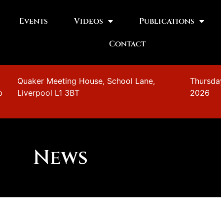
Events
Videos
Publications
Contact
n
Quaker Meeting House, School Lane,
Thursda
b
Liverpool L1 3BT
2026
News