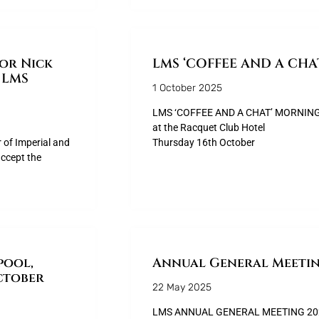
sor Nick
LMS ‘COFFEE AND A CH
 LMS
1 October 2025
LMS ‘COFFEE AND A CHAT’ MORNING
at the Racquet Club Hotel
r of Imperial and
Thursday 16th October
ccept the
pool,
Annual General Meetin
ctober
22 May 2025
LMS ANNUAL GENERAL MEETING 2025 