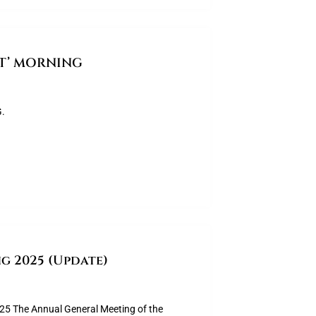
AT’ MORNING
.
g 2025 (Update)
The Annual General Meeting of the