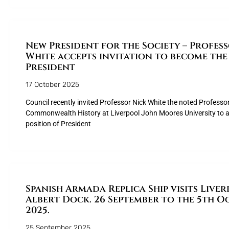
New President for the Society – Profes
White accepts invitation to become the
President
17 October 2025
Council recently invited Professor Nick White the noted Professo
Commonwealth History at Liverpool John Moores University to a
position of President
Spanish Armada Replica Ship visits Liver
Albert Dock. 26 September to the 5th O
2025.
25 September 2025