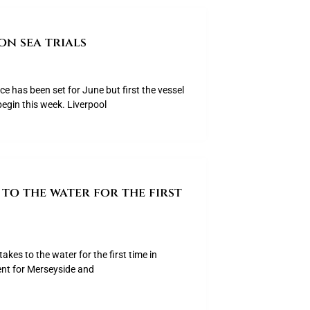
on sea trials
ice has been set for June but first the vessel
begin this week. Liverpool
to the water for the first
akes to the water for the first time in
ent for Merseyside and