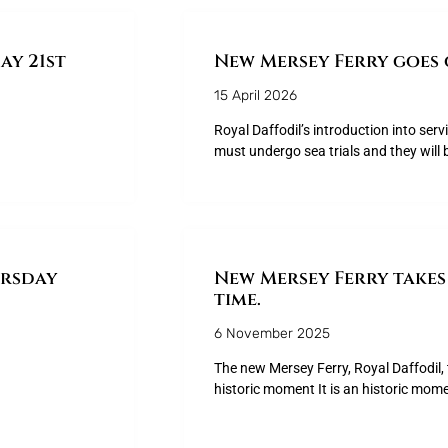
y 21st
New Mersey Ferry goes 
15 April 2026
Royal Daffodil’s introduction into serv
must undergo sea trials and they will 
ursday
New Mersey Ferry takes 
time.
6 November 2025
The new Mersey Ferry, Royal Daffodil, t
historic moment It is an historic mom