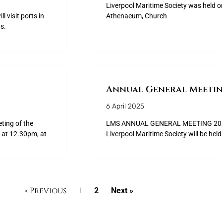
Liverpool Maritime Society was held 
l visit ports in
Athenaeum, Church
s.
Annual General Meetin
6 April 2025
ing of the
LMS ANNUAL GENERAL MEETING 2025 
 at 12.30pm, at
Liverpool Maritime Society will be he
« Previous
1
2
Next »