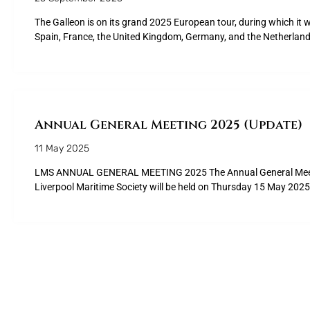
The Galleon is on its grand 2025 European tour, during which it wil
Spain, France, the United Kingdom, Germany, and the Netherland
Annual General Meeting 2025 (Update)
11 May 2025
LMS ANNUAL GENERAL MEETING 2025 The Annual General Meet
Liverpool Maritime Society will be held on Thursday 15 May 2025