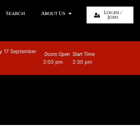
Login /
Search
About Us
Join
y 17 September
Doors Open
Start Time
2:00 pm
2:30 pm