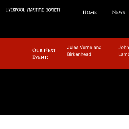
Home
News
Jules Verne and
Joh
Our Next
Birkenhead
Lam
Event: