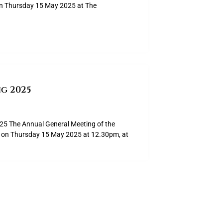
on Thursday 15 May 2025 at The
g 2025
The Annual General Meeting of the
ld on Thursday 15 May 2025 at 12.30pm, at