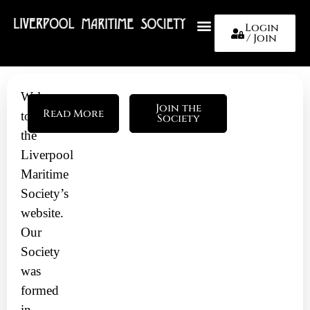
Login
/ Join
About Us
Welcome
Join the
Read More
to
Society
the
Liverpool
Maritime
Society’s
website.
Our
Society
was
formed
in