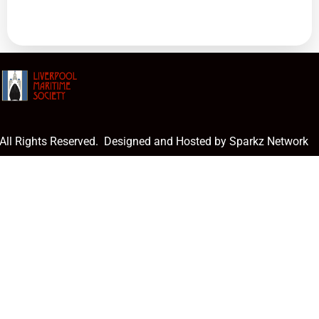
 All Rights Reserved. Designed and Hosted by Sparkz Network