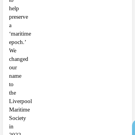
help
preserve
a
‘maritime
epoch.’
We
changed
our
name
to
the
Liverpool
Maritime
Society
in
2022.