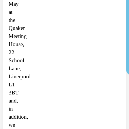
May
at
the
Quaker
Meeting
House,
22
School
Lane,
Liverpool
L1
3BT
and,
in
addition,
we