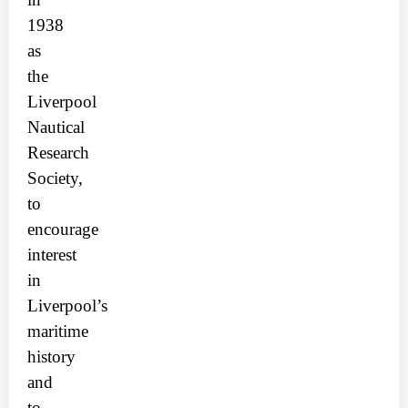
1938
as
the
Liverpool
Nautical
Research
Society,
to
encourage
interest
in
Liverpool’s
maritime
history
and
to