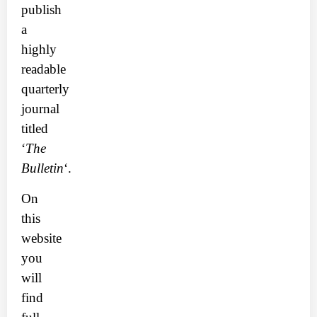
publish
a
highly
readable
quarterly
journal
titled
‘
The
Bulletin
‘.
On
this
website
you
will
find