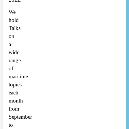
We
hold
Talks
on
a
wide
range
of
maritime
topics
each
month
from
September
to