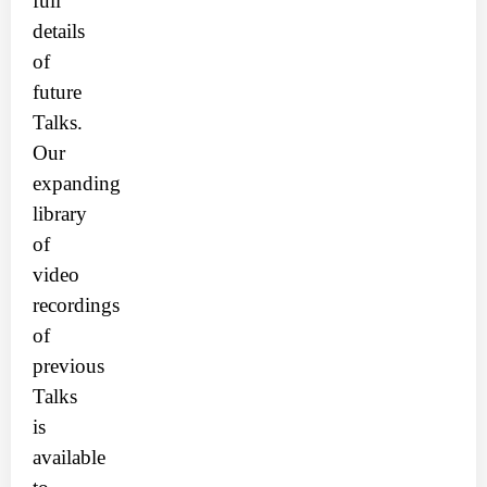
full
details
of
future
Talks.
Our
expanding
library
of
video
recordings
of
previous
Talks
is
available