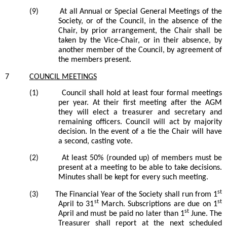
(9)
At all Annual or Special General Meetings of the
Society, or of the Council, in the absence of the
Chair, by prior arrangement, the Chair shall be
taken by the Vice-Chair, or in their absence, by
another member of the Council, by agreement of
the members present.
7
COUNCIL
MEETINGS
(1)
Council
shall hold at least four formal meetings
per year. At their first meeting after the AGM
they will elect a treasurer and secretary and
remaining officers.
Council
will act by majority
decision. In the event of a tie the Chair will have
a
second, casting
vote.
(2)
At least 50% (rounded up) of
members
must be
present at a meeting to be able to take decisions.
Minutes shall be kept for every such meeting.
st
(3)
The Financial Year of the Society shall run from 1
st
st
April to 31
March. Subscriptions are due on 1
st
April and must be paid no later than 1
June.
The
Treasurer shall report at the next scheduled