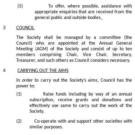
(5)
To offer, where possible, assistance with
appropriate enquiries that are received from the
general public and outside bodies.
3
COUNCIL
The
Society
shall be managed by a committee
(the
Council)
who are appointed at the Annual General
Meeting (AGM) of the
Society
and consist of up to ten
members comprising Chair, Vice Chair, Secretary,
Treasurer, and such others as Council considers necessary.
4
CARRYING OUT THE AIMS
In order to carry out the
Society’s
aims, Council
has
the
power to:
(1)
Raise funds including by way of an annual
subscription, receive grants and donations and
effectively use same to carry out the work of the
Society.
(2)
C
o-operate with and support other
societies
with
similar purposes.