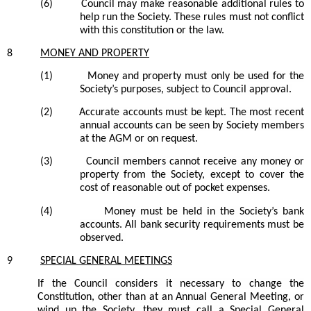
(6)
Council
may make reasonable additional rules to
help run the Society. These rules must not conflict
with this constitution or the law.
8
MONEY AND PROPERTY
(1)
Money and property must only be used for the
Society’s purposes, subject to Council approval.
(2)
Accurate accounts must be kept. The most recent
annual accounts can be seen by Society members
at the AGM or on request.
(3)
Council members cannot receive any money or
property from the Society, except to cover the
cost of reasonable out of pocket expenses.
(4)
Money must be held in the Society’s bank
accounts. All bank security requirements must be
observed.
9
SPECIAL GENERAL MEETINGS
If the Council considers it necessary to change the
Constitution, other than at an Annual General Meeting, or
wind up the Society, they must call a Special General