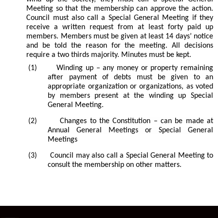
Meeting so that the membership can approve the action.
Council must also call a Special General Meeting if they
receive a written request from at least forty paid up
members. Members must be given at least 14 days’ notice
and be told the reason for the meeting. All decisions
require a two thirds majority. Minutes must be kept.
(1)
Winding up – any money or property remaining
after payment of debts must be given to an
appropriate organization or organizations, as voted
by members present at the winding up Special
General Meeting.
(2)
Changes to the Constitution – can be made at
Annual General Meetings or Special General
Meetings
(3)
Council may also call a Special General Meeting to
consult the membership on other matters.