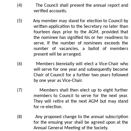
(4)
The
Council
shall present the annual report and
verified accounts.
(5)
Any member may stand for election to
Council by
written application to the Secretary no later than
fourteen days prior to the AGM, provided that
the nominee has signified his or her readiness to
serve. If the number of nominees exceeds the
number of vacancies, a ballot of members
present will be arranged.
(6)
Members biennially will elect a Vice-Chair who
will serve for one year and subsequently become
Chair of Council for a further two years followed
by one year as Vice-Chair.
(7)
Members shall then elect up to eight further
members to Council to serve for the next year.
They will retire at the next AGM but may stand
for re-election.
(8)
Any proposed change to the annual subscription
for the ensuing year shall be agreed upon at the
Annual General Meeting of the Society.