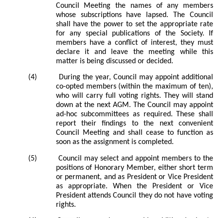
Council Meeting the names of any members
whose subscriptions have lapsed. The Council
shall have the power to set the appropriate rate
for any special publications of the Society. If
members
have a conflict of interest, they must
declare it and leave the meeting while this
matter is being discussed or decided.
(4)
During the year, Council may appoint additional
co-opted members (within the maximum of ten),
who will carry full voting rights. They will stand
down at the next AGM. The Council may appoint
ad-hoc subcommittees as required. These shall
report their findings to the next convenient
Council Meeting and shall cease to function as
soon as the assignment is completed.
(5)
Council may select and appoint members to the
positions of Honorary Member, either short term
or permanent, and as President or Vice President
as appropriate. When the President or Vice
President attends Council they do not have voting
rights.