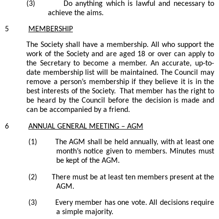
(3)
Do anything which is lawful and necessary to
achieve the aims.
5
MEMBERSHIP
The
Society
shall have a membership. All who support the
work of the
Society
and are aged 18 or over can apply to
the
Secretary
to become a member. An accurate, up-to-
date membership list will be maintained. The Council may
remove a person’s membership if they believe it is in the
best interests of the Society. That member has the right to
be heard by the Council before the decision is made and
can be accompanied by a friend.
6
ANNUAL GENERAL MEETING –
AGM
(1)
The AGM shall be held annually, with
at least
one
month’s notice given to members. Minutes must
be kept of the AGM.
(2)
There must be at least ten members present at the
AGM.
(3)
Every member has one vote. All decisions require
a simple majority.