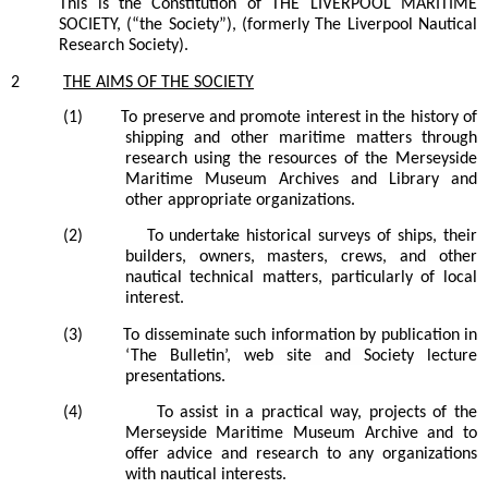
This is the Constitution of THE LIVERPOOL MARITIME
SOCIETY, (“the Society”), (formerly The Liverpool Nautical
Research Society).
2
THE
AIMS
OF THE
SOCIETY
(1)
To preserve and promote interest in the history of
shipping and other maritime matters through
research using the resources of the Merseyside
Maritime Museum Archives and Library and
other appropriate organizations.
(2)
To undertake historical surveys of ships, their
builders, owners, masters, crews, and other
nautical technical matters, particularly of local
interest.
(3)
To disseminate such information by publication in
‘The Bulletin’,
web site and
Society lecture
presentations.
(4)
To assist in a practical way, projects of the
Merseyside Maritime Museum Archive and to
offer advice and research to any organizations
with nautical interests.