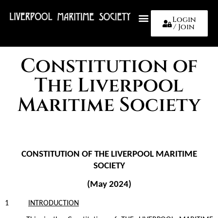
Login
/ Join
About Us
Constitution of
The Liverpool
Maritime Society
CONSTITUTION OF THE LIVERPOOL MARITIME
SOCIETY
(May 2024)
1
INTRODUCTION