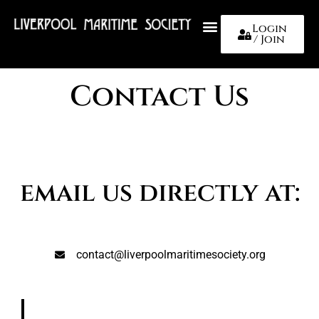
Login
/ Join
About Us
Contact Us
email us directly at:
contact@liverpoolmaritimesociety.org