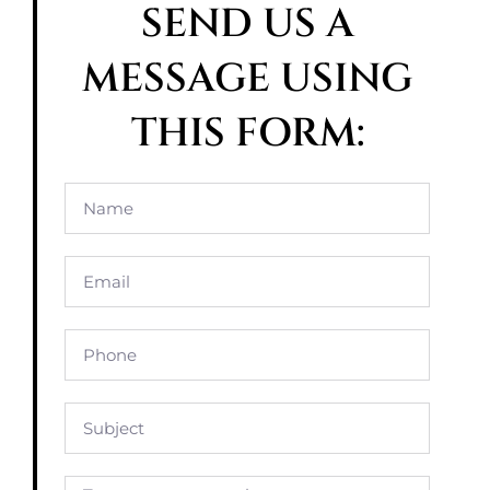
SEND US A
MESSAGE USING
THIS FORM: