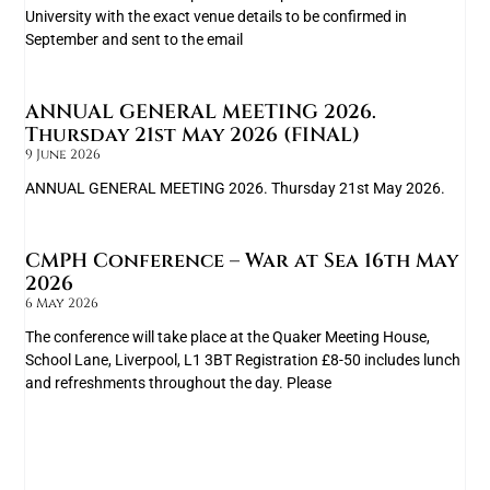
University with the exact venue details to be confirmed in
September and sent to the email
ANNUAL GENERAL MEETING 2026.
Thursday 21st May 2026 (FINAL)
9 June 2026
ANNUAL GENERAL MEETING 2026. Thursday 21st May 2026.
CMPH Conference – War at Sea 16th May
2026
6 May 2026
The conference will take place at the Quaker Meeting House,
School Lane, Liverpool, L1 3BT Registration £8-50 includes lunch
and refreshments throughout the day. Please