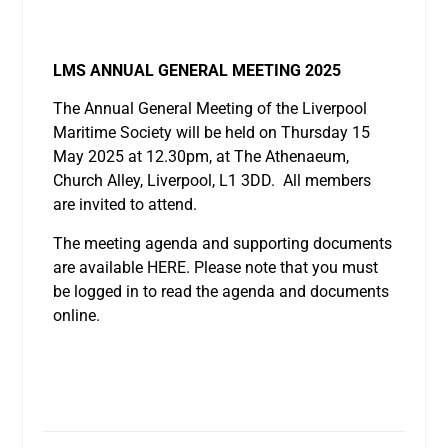
LMS ANNUAL GENERAL MEETING 2025
The Annual General Meeting of the Liverpool
Maritime Society will be held on Thursday 15
May 2025 at 12.30pm, at The Athenaeum,
Church Alley, Liverpool, L1 3DD. All members
are invited to attend.
The meeting agenda and supporting documents
are available HERE. Please note that you must
be logged in to read the agenda and documents
online.