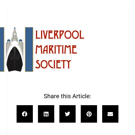
Share this Article: