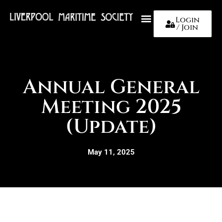
Login
/ Join
About Us
Annual General
Meeting 2025
(Update)
May 11, 2025