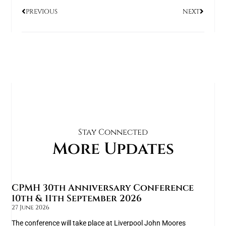
PREVIOUS
NEXT
Stay Connected
More Updates
CPMH 30th Anniversary Conference
10th & 11th September 2026
27 June 2026
The conference will take place at Liverpool John Moores