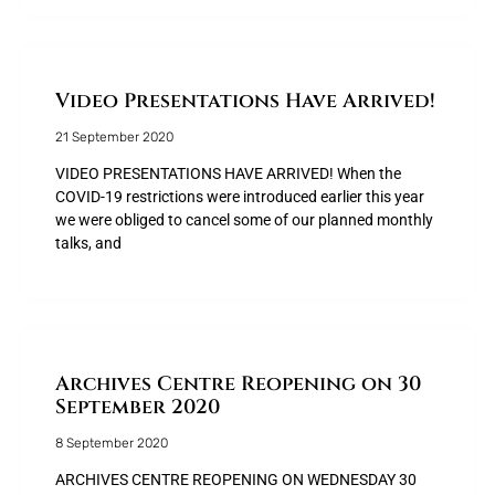
Video Presentations Have Arrived!
21 September 2020
VIDEO PRESENTATIONS HAVE ARRIVED! When the
COVID-19 restrictions were introduced earlier this year
we were obliged to cancel some of our planned monthly
talks, and
Archives Centre Reopening on 30
September 2020
8 September 2020
ARCHIVES CENTRE REOPENING ON WEDNESDAY 30