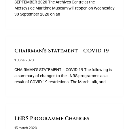
SEPTEMBER 2020 The Archives Centre at the
Merseyside Maritime Museum will reopen on Wednesday
30 September 2020 on an
Chairman’s Statement – COVID-19
1 June 2020
CHAIRMAN’S STATEMENT – COVID-19 The following is
a summary of changes to the LNRS programme as a
result of COVID-19 restrictions. The March talk, and
LNRS Programme Changes
13 March 2020