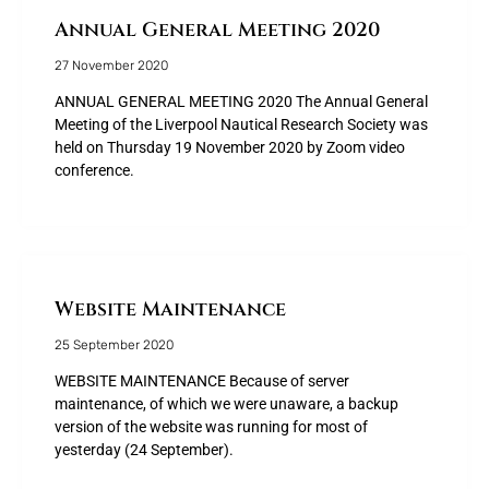
Annual General Meeting 2020
27 November 2020
ANNUAL GENERAL MEETING 2020 The Annual General
Meeting of the Liverpool Nautical Research Society was
held on Thursday 19 November 2020 by Zoom video
conference.
Website Maintenance
25 September 2020
WEBSITE MAINTENANCE Because of server
maintenance, of which we were unaware, a backup
version of the website was running for most of
yesterday (24 September).