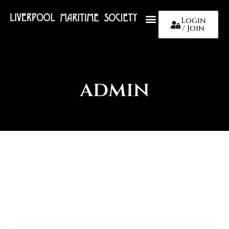
Login
/ Join
About Us
admin