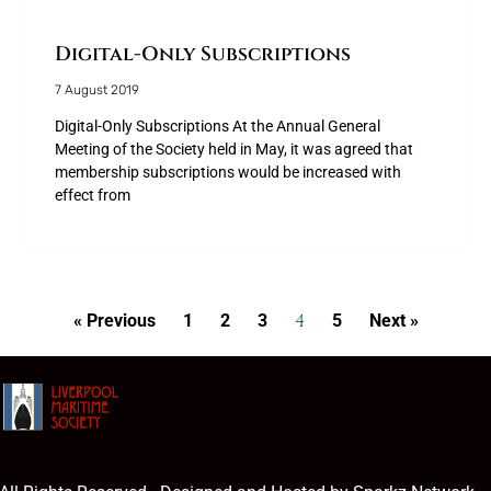
Digital-Only Subscriptions
7 August 2019
Digital-Only Subscriptions At the Annual General
Meeting of the Society held in May, it was agreed that
membership subscriptions would be increased with
effect from
4
« Previous
1
2
3
5
Next »