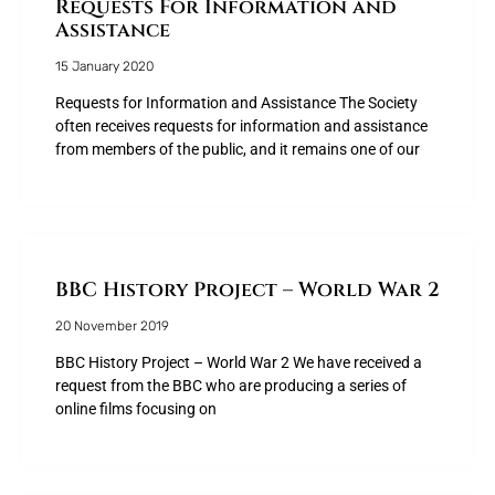
Requests For Information and
Assistance
15 January 2020
Requests for Information and Assistance The Society
often receives requests for information and assistance
from members of the public, and it remains one of our
BBC History Project – World War 2
20 November 2019
BBC History Project – World War 2 We have received a
request from the BBC who are producing a series of
online films focusing on