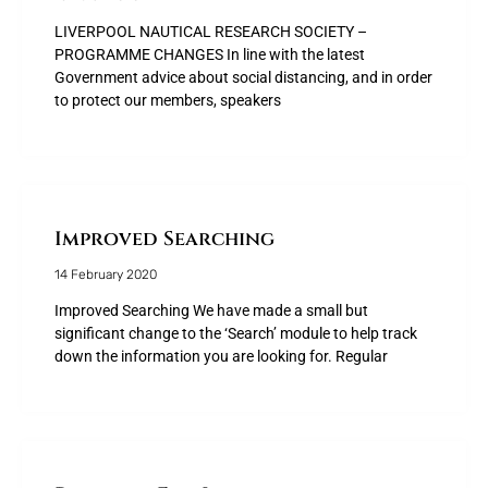
LIVERPOOL NAUTICAL RESEARCH SOCIETY –
PROGRAMME CHANGES In line with the latest
Government advice about social distancing, and in order
to protect our members, speakers
Improved Searching
14 February 2020
Improved Searching We have made a small but
significant change to the ‘Search’ module to help track
down the information you are looking for. Regular