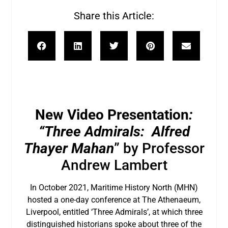
Share this Article:
New Video Presentation
:
“Three Admirals: Alfred
Thayer Mahan
” by Professor
Andrew Lambert
In October 2021, Maritime History North (MHN)
hosted a one-day conference at The Athenaeum,
Liverpool, entitled ‘Three Admirals’, at which three
distinguished historians spoke about three of the