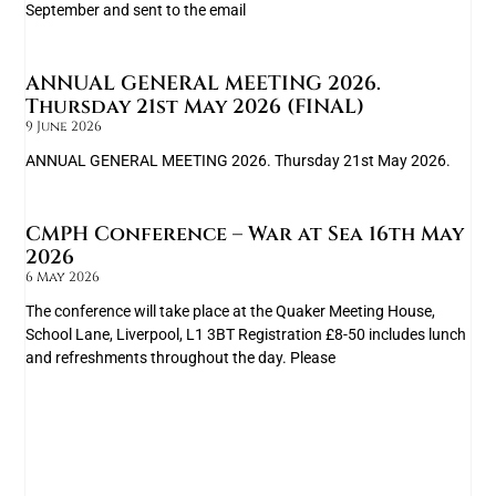
September and sent to the email
ANNUAL GENERAL MEETING 2026.
Thursday 21st May 2026 (FINAL)
9 June 2026
ANNUAL GENERAL MEETING 2026. Thursday 21st May 2026.
CMPH Conference – War at Sea 16th May
2026
6 May 2026
The conference will take place at the Quaker Meeting House,
School Lane, Liverpool, L1 3BT Registration £8-50 includes lunch
and refreshments throughout the day. Please