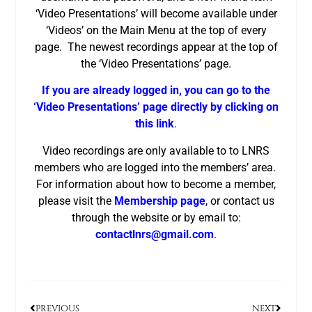
‘Video Presentations’ will become available under
‘Videos’ on the Main Menu at the top of every
page. The newest recordings appear at the top of
the ‘Video Presentations’ page.
If you are already logged in, you can go to the
‘Video Presentations’ page directly by clicking on
this link
.
Video recordings are only available to to LNRS
members who are logged into the members’ area.
For information about how to become a member,
please visit the
Membership page
, or contact us
through the website or by email to:
contactlnrs@gmail.com
.
PREVIOUS
NEXT