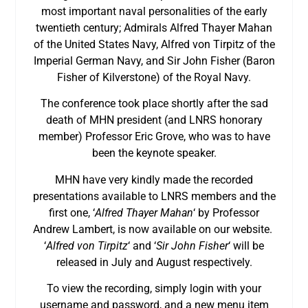
most important naval personalities of the early
twentieth century; Admirals Alfred Thayer Mahan
of the United States Navy, Alfred von Tirpitz of the
Imperial German Navy, and Sir John Fisher (Baron
Fisher of Kilverstone) of the Royal Navy.
The conference took place shortly after the sad
death of MHN president (and LNRS honorary
member) Professor Eric Grove, who was to have
been the keynote speaker.
MHN have very kindly made the recorded
presentations available to LNRS members and the
first one, ‘
Alfred Thayer Mahan
‘ by Professor
Andrew Lambert, is now available on our website.
‘
Alfred von Tirpitz
‘ and ‘
Sir John Fisher
‘ will be
released in July and August respectively.
To view the recording, simply login with your
username and password, and a new menu item