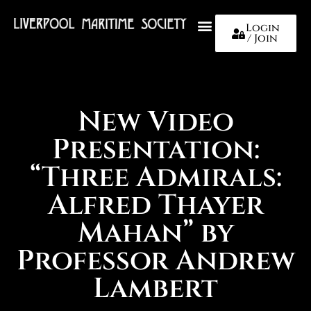
Login
/ Join
About Us
New Video
Presentation:
“Three Admirals:
Alfred Thayer
Mahan” by
Professor Andrew
Lambert