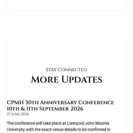
Stay Connected
More Updates
CPMH 30th Anniversary Conference
10th & 11th September 2026
27 June 2026
The conference will take place at Liverpool John Moores
University with the exact venue details to be confirmed in