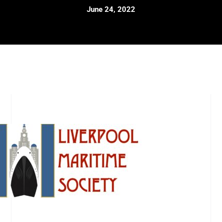
June 24, 2022