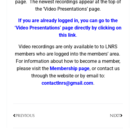
page. The newest recordings appear at the top of
the ‘Video Presentations’ page.
If you are already logged in, you can go to the
‘Video Presentations’ page directly by clicking on
this link
.
Video recordings are only available to to LNRS
members who are logged into the members’ area.
For information about how to become a member,
please visit the
Membership page
, or contact us
through the website or by email to:
contactlnrs@gmail.com
.
PREVIOUS
NEXT