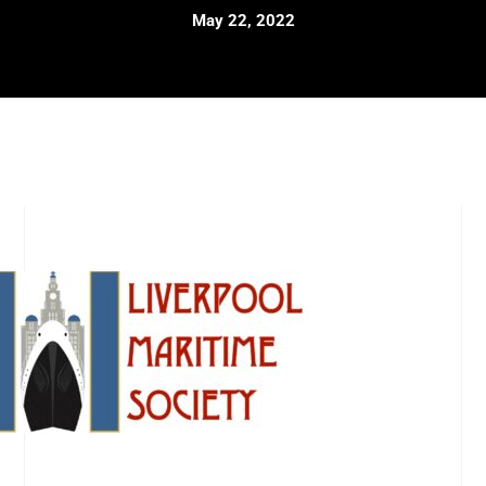
May 22, 2022