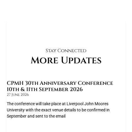
Stay Connected
More Updates
CPMH 30th Anniversary Conference
10th & 11th September 2026
27 June 2026
The conference will take place at Liverpool John Moores
University with the exact venue details to be confirmed in
September and sent to the email