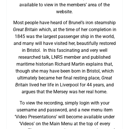
available to view in the members’ area of the
website.
Most people have heard of Brunel’s iron steamship
Great Britain
which, at the time of her completion in
1845 was the largest passenger ship in the world,
and many will have visited her, beautifully restored
in Bristol. In this fascinating and very well
researched talk, LNRS member and published
maritime historian Richard Martin explains that,
though she may have been born in Bristol, which
ultimately became her final resting place,
Great
Britain
lived her life in Liverpool for 44 years, and
argues that the Mersey was her real home.
To view the recording, simply login with your
username and password, and a new menu item
‘Video Presentations’ will become available under
‘Videos’ on the Main Menu at the top of every