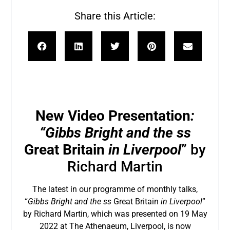
Share this Article:
New Video Presentation
:
“Gibbs Bright and the ss
Great Britain
in Liverpool
” by
Richard Martin
The latest in our programme of monthly talks,
“
Gibbs Bright and the ss
Great Britain
in Liverpool
”
by Richard Martin, which was presented on 19 May
2022 at The Athenaeum, Liverpool, is now