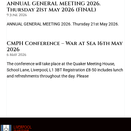
ANNUAL GENERAL MEETING 2026.
Thursday 21st May 2026 (FINAL)
9 June 2026
ANNUAL GENERAL MEETING 2026. Thursday 21st May 2026.
CMPH Conference – War at Sea 16th May
2026
6 May 2026
The conference will take place at the Quaker Meeting House,
School Lane, Liverpool, L1 3BT Registration £8-50 includes lunch
and refreshments throughout the day. Please