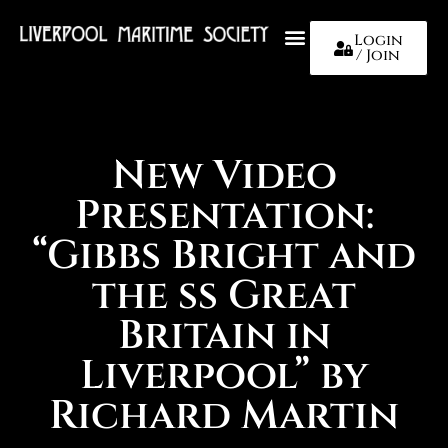
Login
/ Join
About Us
New Video
Presentation:
“Gibbs Bright and
the ss Great
Britain in
Liverpool” by
Richard Martin