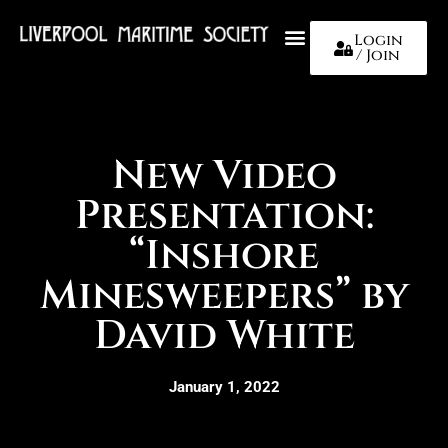
Login
/ Join
About Us
New Video
Presentation:
“Inshore
Minesweepers” by
David White
January 1, 2022