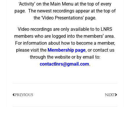
‘Activity’ on the Main Menu at the top of every
page. The newest recordings appear at the top of
the ‘Video Presentations’ page.
Video recordings are only available to to LNRS
members who are logged into the members’ area.
For information about how to become a member,
please visit the
Membership page
, or contact us
through the website or by email to:
contactlnrs@gmail.com
.
PREVIOUS
NEXT