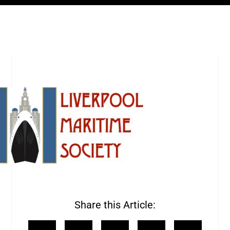
Share this Article: