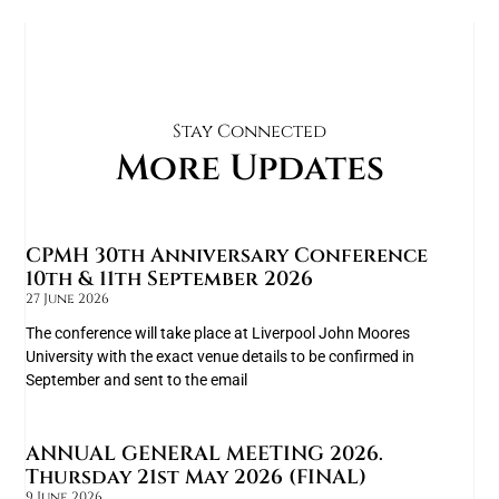
Stay Connected
More Updates
CPMH 30th Anniversary Conference
10th & 11th September 2026
27 June 2026
The conference will take place at Liverpool John Moores
University with the exact venue details to be confirmed in
September and sent to the email
ANNUAL GENERAL MEETING 2026.
Thursday 21st May 2026 (FINAL)
9 June 2026