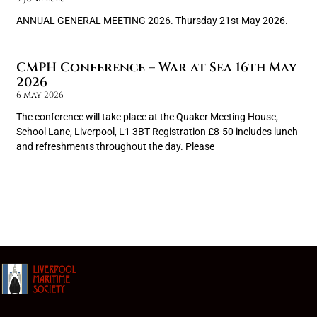
ANNUAL GENERAL MEETING 2026. Thursday 21st May 2026.
CMPH Conference – War at Sea 16th May
2026
6 May 2026
The conference will take place at the Quaker Meeting House,
School Lane, Liverpool, L1 3BT Registration £8-50 includes lunch
and refreshments throughout the day. Please