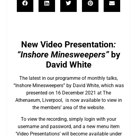
New Video Presentation
:
“Inshore Minesweepers”
by
David White
The latest in our programme of monthly talks,
“Inshore Minesweepers” by David White, which was
presented on 16 December 2021 at The
Athenaeum, Liverpool, is now available to view in
the members’ area of the website.
To view the recording, simply login with your
username and password, and a new menu item
‘Video Presentations’ will become available under