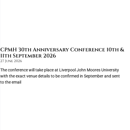
CPMH 30th Anniversary Conference 10th &
11th September 2026
27 June 2026
The conference will take place at Liverpool John Moores University
with the exact venue details to be confirmed in September and sent
to the email