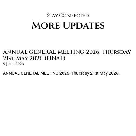
Stay Connected
More Updates
ANNUAL GENERAL MEETING 2026. Thursday
21st May 2026 (FINAL)
9 June 2026
ANNUAL GENERAL MEETING 2026. Thursday 21st May 2026.