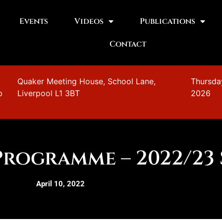
Events
Videos
Publications
Contact
n
Quaker Meeting House, School Lane,
Thursda
b
Liverpool L1 3BT
2026
Programme – 2022/23
April 10, 2022