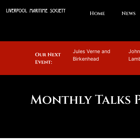
Home
News
Jules Verne and
Joh
Our Next
Birkenhead
Lam
Event:
Monthly Talks 