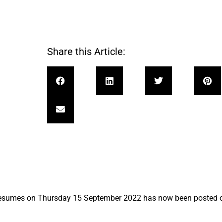
Share this Article:
resumes on Thursday 15 September 2022 has now been posted 