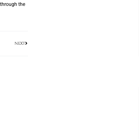
r through the
NEXT