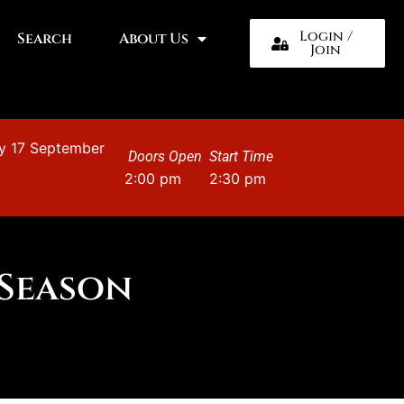
Login /
Search
About Us
Join
y 17 September
Doors Open
Start Time
2:00 pm
2:30 pm
 Season