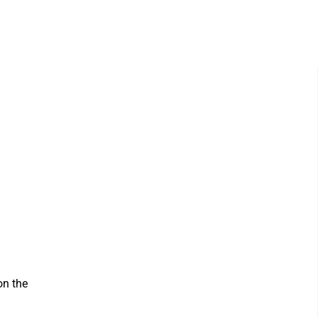
on the