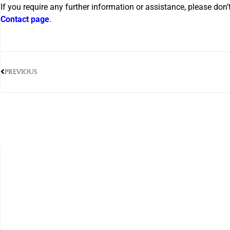
If you require any further information or assistance, please don’
Contact page
.
PREVIOUS