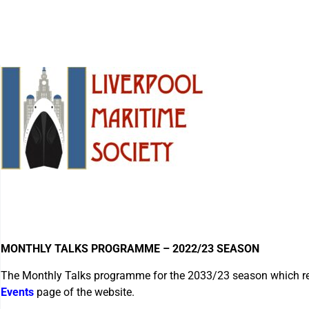
MONTHLY TALKS PROGRAMME – 2022/23 SEASON
The Monthly Talks programme for the 2033/23 season which 
Events
page of the website.