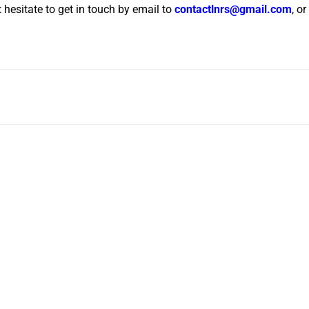
t hesitate to get in touch by email to
contactlnrs@gmail.com
, o