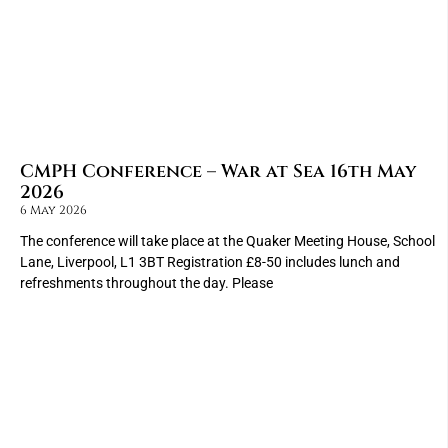
CMPH Conference – War at Sea 16th May
2026
6 May 2026
The conference will take place at the Quaker Meeting House, School
Lane, Liverpool, L1 3BT Registration £8-50 includes lunch and
refreshments throughout the day. Please