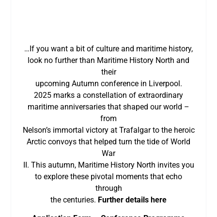
…If you want a bit of culture and maritime history,
look no further than Maritime History North and
their
upcoming Autumn conference in Liverpool.
2025 marks a constellation of extraordinary
maritime anniversaries that shaped our world –
from
Nelson’s immortal victory at Trafalgar to the heroic
Arctic convoys that helped turn the tide of World
War
II. This autumn, Maritime History North invites you
to explore these pivotal moments that echo
through
the centuries.
Further details here