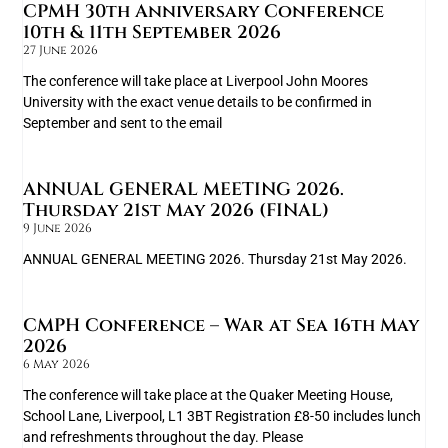
CPMH 30th Anniversary Conference
10th & 11th September 2026
27 June 2026
The conference will take place at Liverpool John Moores
University with the exact venue details to be confirmed in
September and sent to the email
ANNUAL GENERAL MEETING 2026.
Thursday 21st May 2026 (FINAL)
9 June 2026
ANNUAL GENERAL MEETING 2026. Thursday 21st May 2026.
CMPH Conference – War at Sea 16th May
2026
6 May 2026
The conference will take place at the Quaker Meeting House,
School Lane, Liverpool, L1 3BT Registration £8-50 includes lunch
and refreshments throughout the day. Please