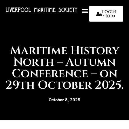
Login
/ Join
About Us
Maritime History
North – Autumn
Conference – on
29th October 2025.
October 8, 2025