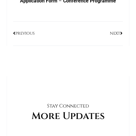
Application Form
–
Conference Programme
PREVIOUS
NEXT
Stay Connected
More Updates