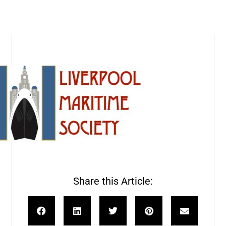
Share this Article: