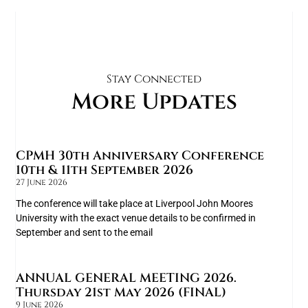
Stay Connected
More Updates
CPMH 30th Anniversary Conference
10th & 11th September 2026
27 June 2026
The conference will take place at Liverpool John Moores
University with the exact venue details to be confirmed in
September and sent to the email
ANNUAL GENERAL MEETING 2026.
Thursday 21st May 2026 (FINAL)
9 June 2026