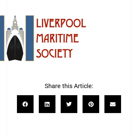
Share this Article: