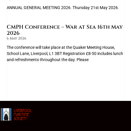
ANNUAL GENERAL MEETING 2026. Thursday 21st May 2026.
CMPH Conference – War at Sea 16th May
2026
6 May 2026
The conference will take place at the Quaker Meeting House,
School Lane, Liverpool, L1 3BT Registration £8-50 includes lunch
and refreshments throughout the day. Please