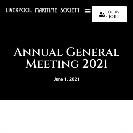
Login
/ Join
About Us
Annual General
Meeting 2021
June 1, 2021