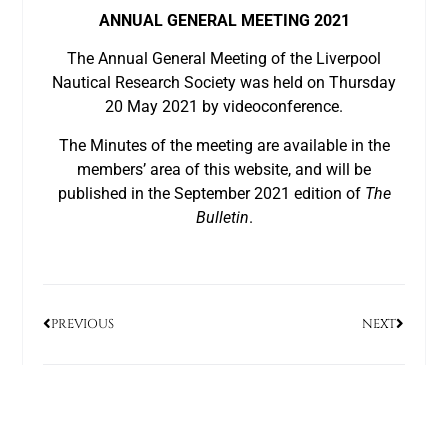
ANNUAL GENERAL MEETING 2021
The Annual General Meeting of the Liverpool
Nautical Research Society was held on Thursday
20 May 2021 by videoconference.
The Minutes of the meeting are available in the
members’ area of this website, and will be
published in the September 2021 edition of
The
Bulletin
.
PREVIOUS
NEXT