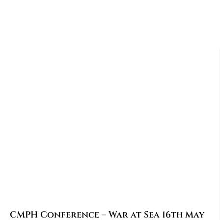
CMPH Conference – War at Sea 16th May