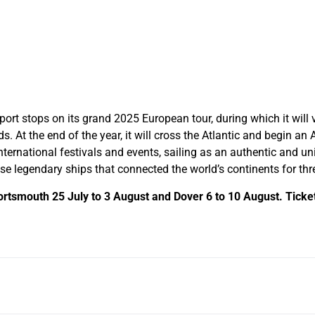
 port stops on its grand 2025 European tour, during which it will v
 At the end of the year, it will cross the Atlantic and begin an
international festivals and events, sailing as an authentic and un
 legendary ships that connected the world’s continents for thre
Portsmouth 25 July to 3 August and Dover 6 to 10 August. Tickets