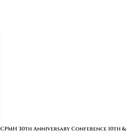
CPMH 30th Anniversary Conference 10th &