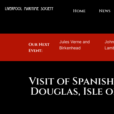
Home
News
Jules Verne and
Joh
Our Next
Birkenhead
Lam
Event:
Visit of Spanis
Douglas, Isle 