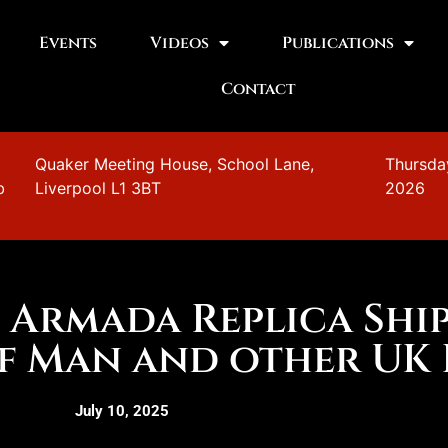
Events
Videos
Publications
Contact
n
Quaker Meeting House, School Lane,
Thursda
b
Liverpool L1 3BT
2026
h Armada Replica Ship
of Man and other UK 
July 10, 2025