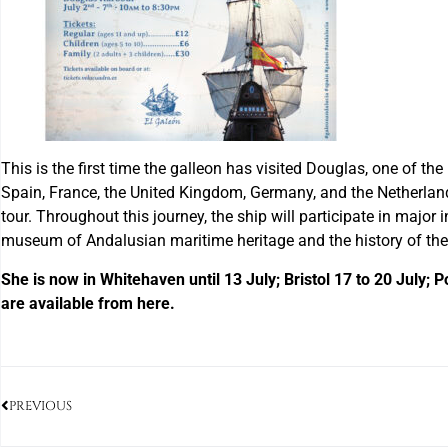
This is the first time the galleon has visited Douglas, one of the
Spain, France, the United Kingdom, Germany, and the Netherlands.
tour. Throughout this journey, the ship will participate in major 
museum of Andalusian maritime heritage and the history of these
She is now in Whitehaven until 13 July; Bristol 17 to 20 July; 
are available from here.
PREVIOUS