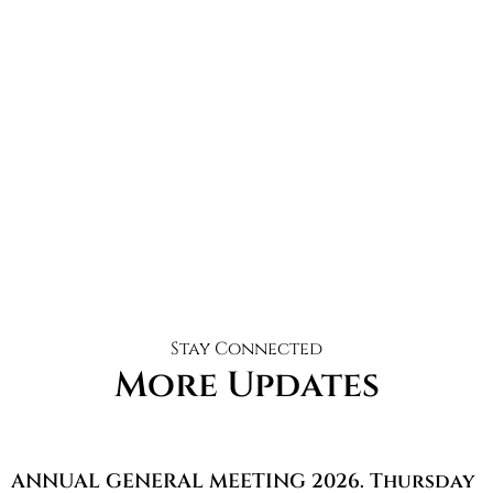
Stay Connected
More Updates
ANNUAL GENERAL MEETING 2026. Thursday