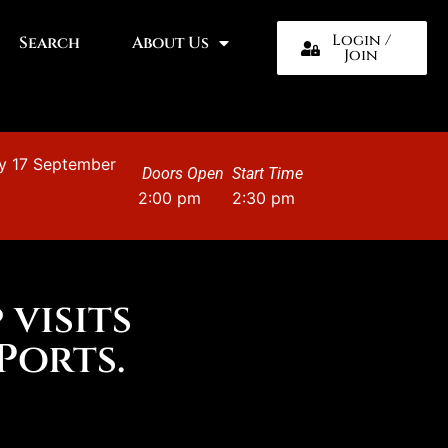
Login /
Search
About Us
Join
y 17 September
Doors Open
Start Time
2:00 pm
2:30 pm
 visits
Ports.