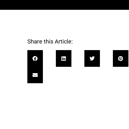
Share this Article: