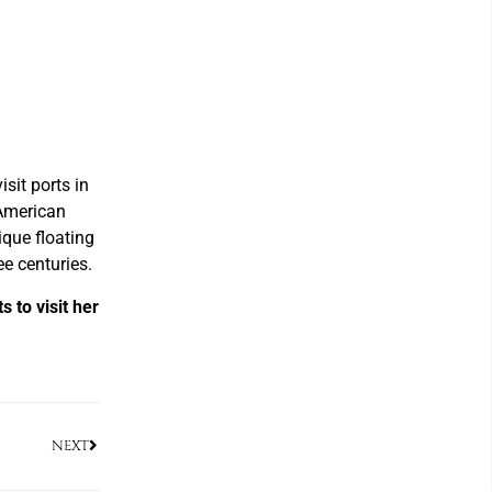
isit ports in
 American
ique floating
e centuries.
 to visit her
NEXT