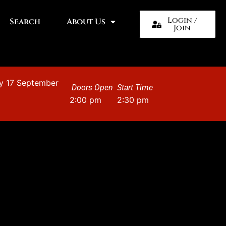
Login /
Search
About Us
Join
y 17 September
Doors Open
Start Time
2:00 pm
2:30 pm