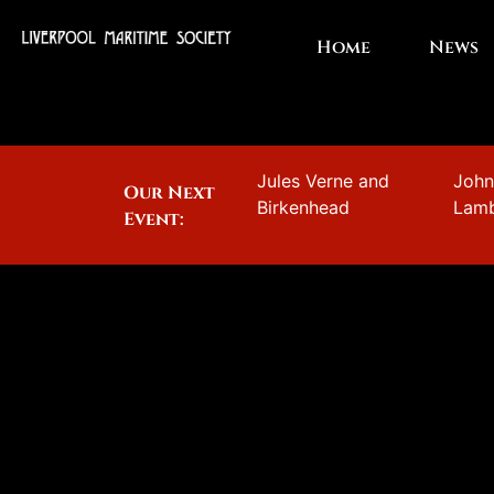
Home
News
Jules Verne and
Joh
Our Next
Birkenhead
Lam
Event: