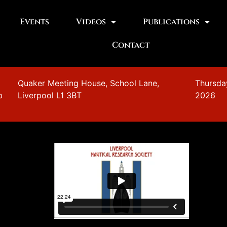
Events
Videos
Publications
Contact
n
Quaker Meeting House, School Lane,
Thursda
b
Liverpool L1 3BT
2026