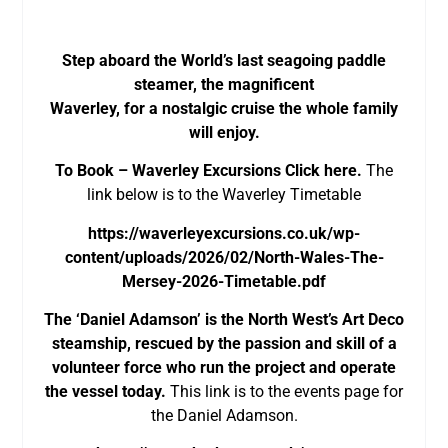
Step aboard the World’s last seagoing paddle
steamer, the magnificent
Waverley, for a nostalgic cruise the whole family
will enjoy.
To Book – Waverley Excursions Click here.
The
link below is to the Waverley Timetable
https://waverleyexcursions.co.uk/wp-
content/uploads/2026/02/North-Wales-The-
Mersey-2026-Timetable.pdf
The ‘Daniel Adamson’ is the North West’s Art Deco
steamship, rescued by the passion and skill of a
volunteer force who run the project and operate
the vessel today.
This link is to the events page for
the Daniel Adamson.