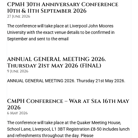
CPMH 30th Anniversary Conference
10th & 11th September 2026
27 June 2026
The conference will take place at Liverpool John Moores
University with the exact venue details to be confirmed in
September and sent to the email
ANNUAL GENERAL MEETING 2026.
Thursday 21st May 2026 (FINAL)
9 June 2026
ANNUAL GENERAL MEETING 2026. Thursday 21st May 2026.
CMPH Conference – War at Sea 16th May
2026
6 May 2026
The conference will take place at the Quaker Meeting House,
School Lane, Liverpool, L1 3BT Registration £8-50 includes lunch
and refreshments throughout the day. Please