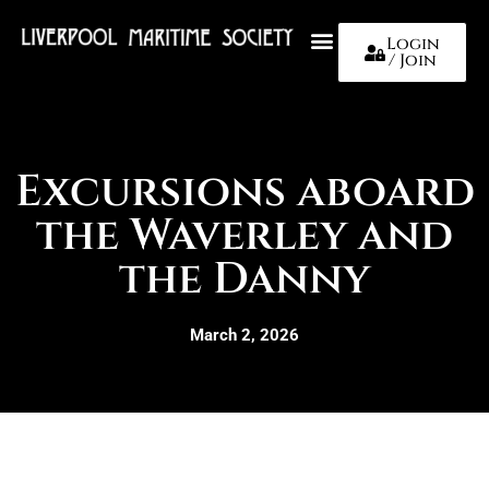
Login
/ Join
About Us
Excursions aboard
the Waverley and
the Danny
March 2, 2026