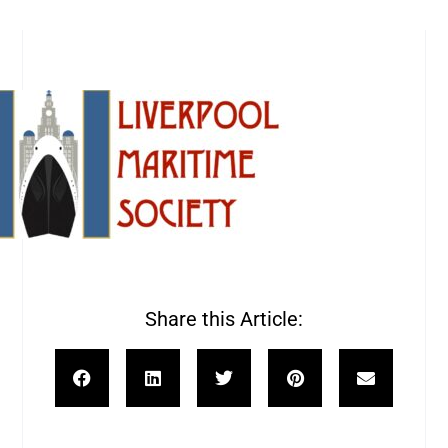
Share this Article: