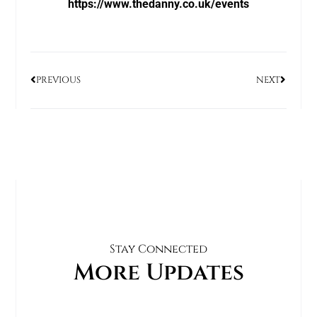
https://www.thedanny.co.uk/events
PREVIOUS
NEXT
Stay Connected
More Updates