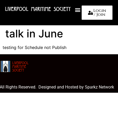
Login
/ Join
About Us
talk in June
testing for Schedule not Publish
 All Rights Reserved. Designed and Hosted by Sparkz Network