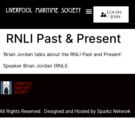
Login
/ Join
About Us
RNLI Past & Present
‘Brian Jordan talks about the RNLI Past and Present’
Speaker Brian Jordan (RNLI)
 All Rights Reserved. Designed and Hosted by Sparkz Network