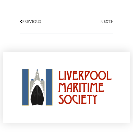
PREVIOUS
NEXT