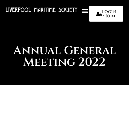
Login
/ Join
About Us
Annual General
Meeting 2022