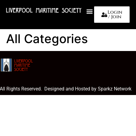
Login
/ Join
About Us
All Categories
 All Rights Reserved. Designed and Hosted by Sparkz Network