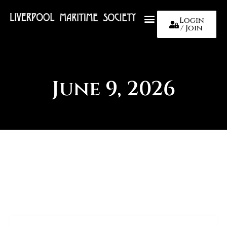
Login
/ Join
About Us
June 9, 2026