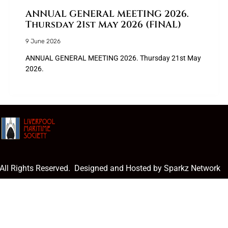
ANNUAL GENERAL MEETING 2026.
Thursday 21st May 2026 (FINAL)
9 June 2026
ANNUAL GENERAL MEETING 2026. Thursday 21st May
2026.
 All Rights Reserved. Designed and Hosted by Sparkz Network