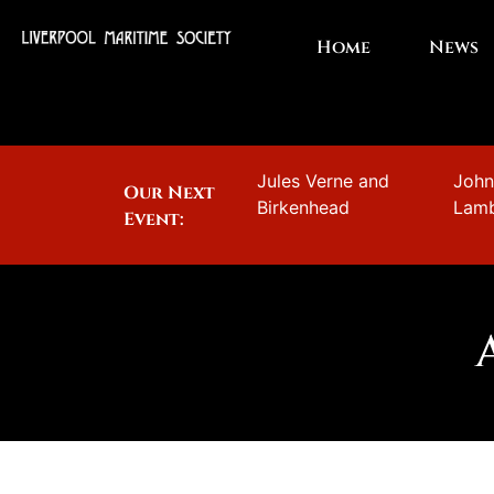
Home
News
Jules Verne and
Joh
Our Next
Birkenhead
Lam
Event: