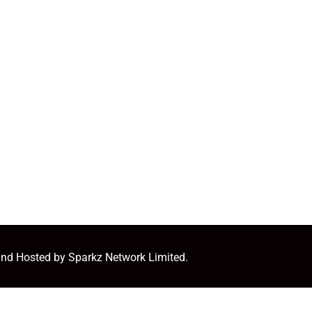
and Hosted by Sparkz Network Limited.