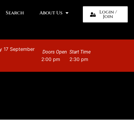
Login /
Search
About Us
Join
y 17 September
Doors Open
Start Time
2:00 pm
2:30 pm