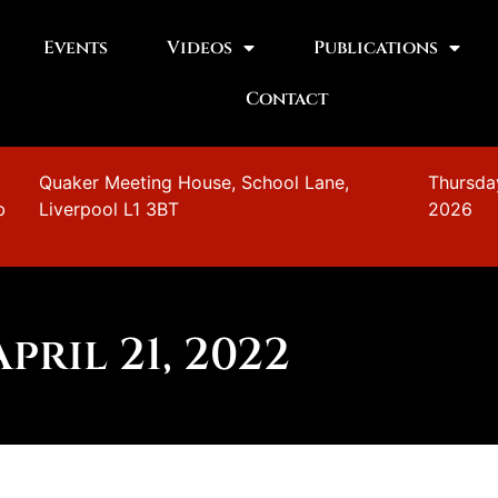
Events
Videos
Publications
Contact
n
Quaker Meeting House, School Lane,
Thursda
b
Liverpool L1 3BT
2026
April 21, 2022