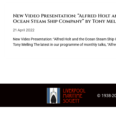
New Video Presentation: “Alfred Holt a
Ocean Steam Ship Company” by Tony Mel
21 April 2022
New Video Presentation: “Alfred Holt and the Ocean Steam Shi
Tony Melling The latest in our programme of monthly talks, “Alfr
© 1938-20