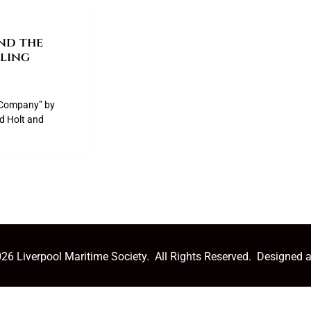
nd the
ling
p Company” by
ed Holt and
26 Liverpool Maritime Society. All Rights Reserved. Designed 