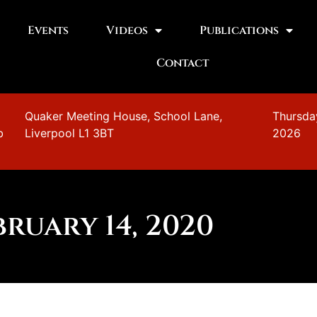
Events
Videos
Publications
Contact
n
Quaker Meeting House, School Lane,
Thursda
b
Liverpool L1 3BT
2026
bruary 14, 2020