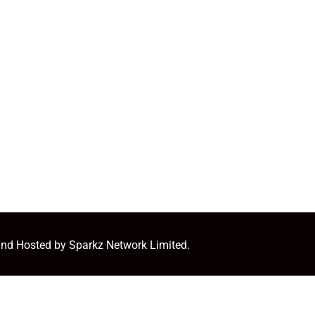
and Hosted by Sparkz Network Limited.