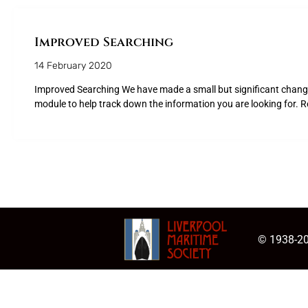
Improved Searching
14 February 2020
Improved Searching We have made a small but significant change
module to help track down the information you are looking for. R
© 1938-20