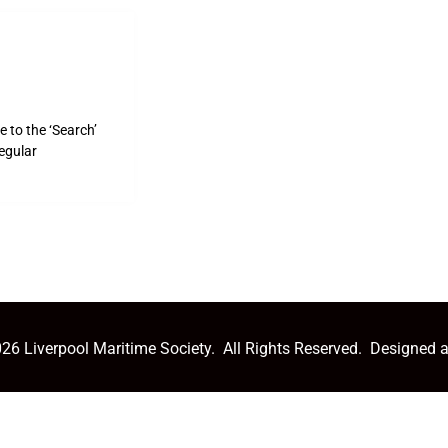
 to the ‘Search’
egular
26 Liverpool Maritime Society. All Rights Reserved. Designed 