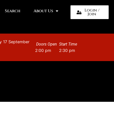
Login /
Search
About Us
Join
y 17 September
Doors Open
Start Time
2:00 pm
2:30 pm