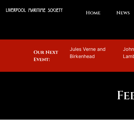
Home
News
Jules Verne and
Joh
Our Next
Birkenhead
Lam
Event:
Fe